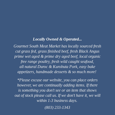
Locally Owned & Operated...
Gourmet South Meat Market has locally sourced fresh
cut grass fed, grass finished beef, fresh Black Angus
prime wet aged & prime dry aged beef, local organic
free range poultry, fresh wild caught seafood,
all natural Duroc & Kurobuta Pork, easy bake
appetizers, handmade desserts & so much more!
*Please excuse our website, you can place orders
however, we are continually adding items. If there
is something you don't see or an item that shows
out of stock please call us. If we don't have it, we will
within 1-3 business days.
(803) 233-1343