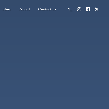
Store
About
Contact us