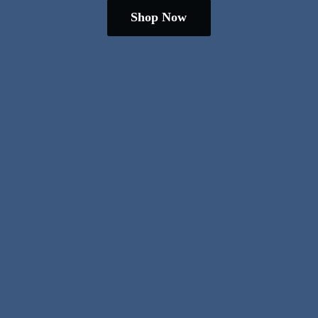
Shop Now