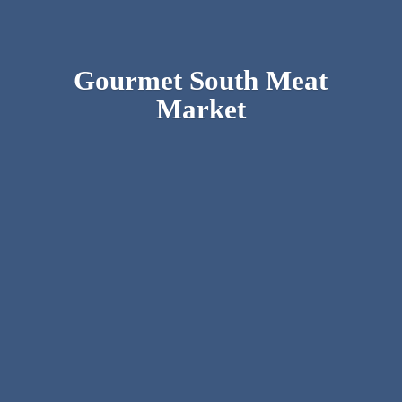
Gourmet South
Meat
Market