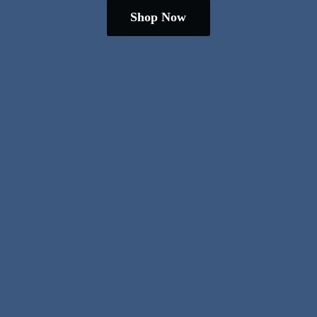
Shop Now