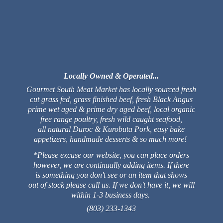
Locally Owned & Operated...
Gourmet South Meat Market has locally sourced fresh
cut grass fed, grass finished beef, fresh Black Angus
prime wet aged & prime dry aged beef, local organic
free range poultry, fresh wild caught seafood,
all natural Duroc & Kurobuta Pork, easy bake
appetizers, handmade desserts & so much more!
*Please excuse our website, you can place orders
however, we are continually adding items. If there
is something you don't see or an item that shows
out of stock please call us. If we don't have it, we will
within 1-3 business days.
(803) 233-1343