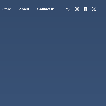
Store
About
Contact us