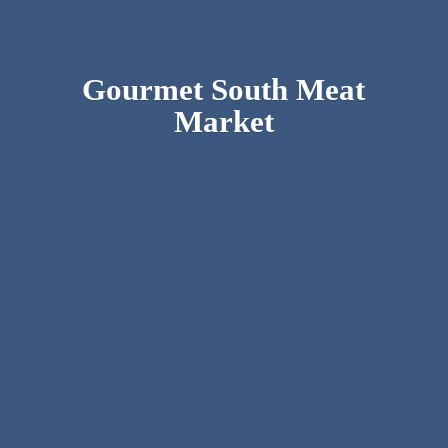
Gourmet South
Meat
Market