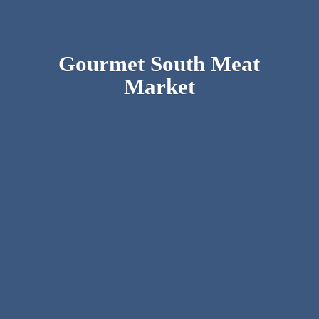
Gourmet South
Meat
Market