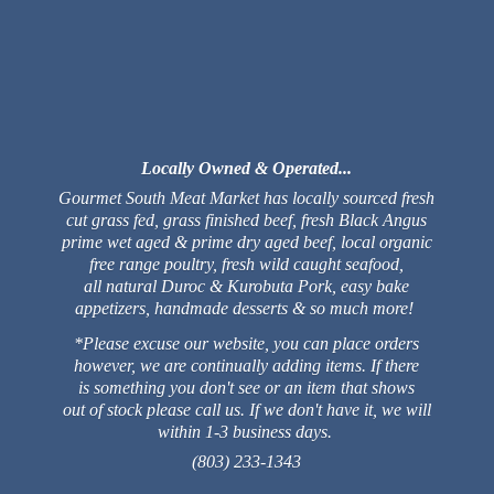
Locally Owned & Operated...
Gourmet South Meat Market has locally sourced fresh
cut grass fed, grass finished beef, fresh Black Angus
prime wet aged & prime dry aged beef, local organic
free range poultry, fresh wild caught seafood,
all natural Duroc & Kurobuta Pork, easy bake
appetizers, handmade desserts & so much more!
*Please excuse our website, you can place orders
however, we are continually adding items. If there
is something you don't see or an item that shows
out of stock please call us. If we don't have it, we will
within 1-3 business days.
(803) 233-1343