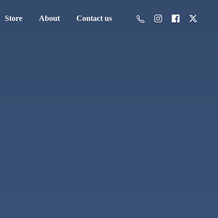
Store
About
Contact us