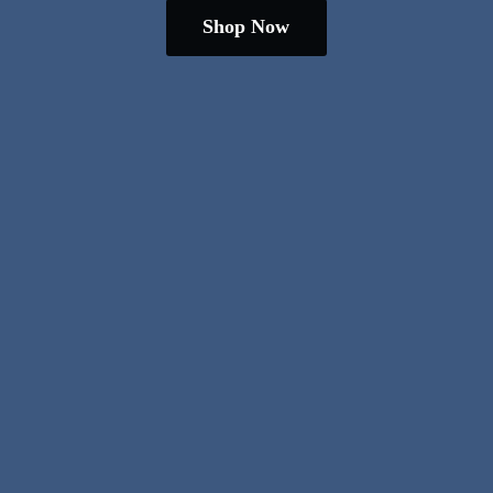
Shop Now