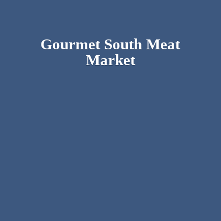
Gourmet South
Meat
Market