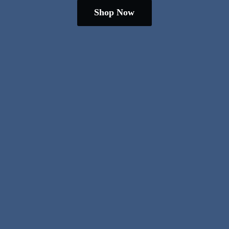
Shop Now