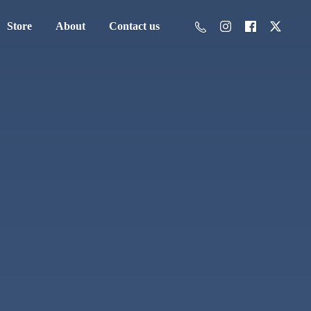
Store
About
Contact us