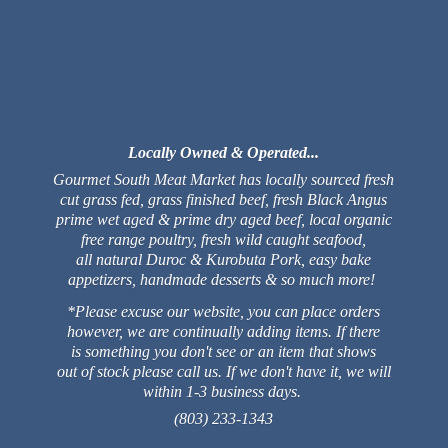
Locally Owned & Operated...
Gourmet South Meat Market has locally sourced fresh
cut grass fed, grass finished beef, fresh Black Angus
prime wet aged & prime dry aged beef, local organic
free range poultry, fresh wild caught seafood,
all natural Duroc & Kurobuta Pork, easy bake
appetizers, handmade desserts & so much more!
*Please excuse our website, you can place orders
however, we are continually adding items. If there
is something you don't see or an item that shows
out of stock please call us. If we don't have it, we will
within 1-3 business days.
(803) 233-1343