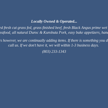
Locally Owned & Operated...
fresh cut grass fed, grass finished beef, fresh Black Angus prime wet
 seafood, all natural Duroc & Kurobuta Pork, easy bake appetizers, 
 however, we are continually adding items. If there is something you do
call us. If we don't have it, we will within 1-3 business days.
(803) 233-1343