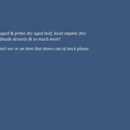
 aged & prime dry aged beef, local organic free
handmade desserts & so much more!
n't see or an item that shows out of stock please