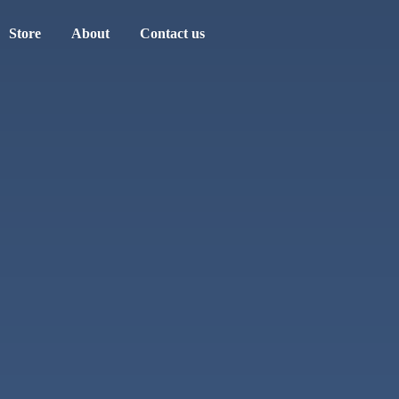
Store
About
Contact us