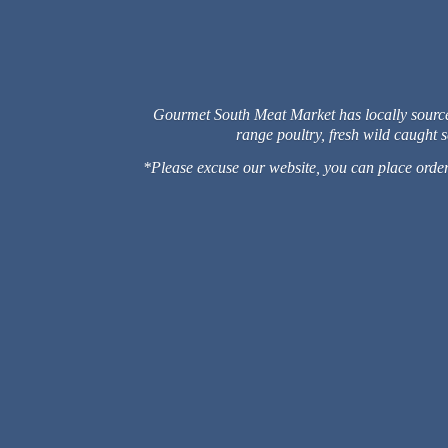
Gourmet South Meat Market has locally sourced 
range poultry, fresh wild caught
*Please excuse our website, you can place orders