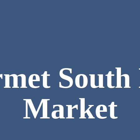
met South
Market