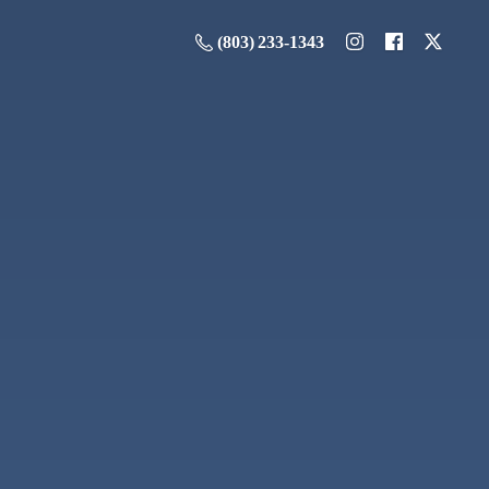
(803) 233-1343