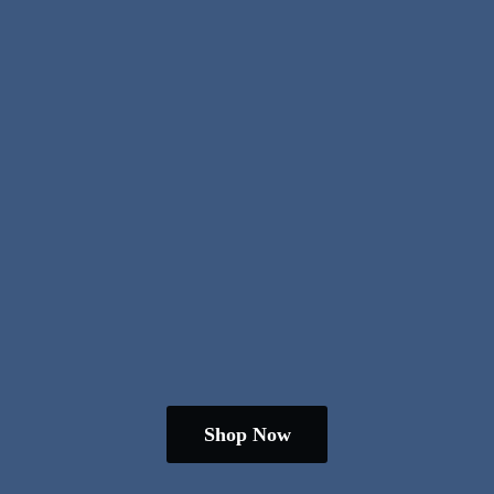
Shop Now