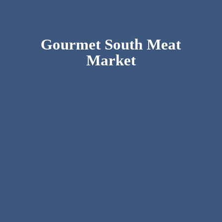
Gourmet South
Meat
Market