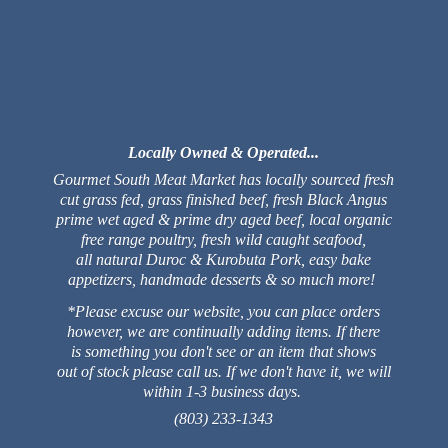
Locally Owned & Operated...
Gourmet South Meat Market has locally sourced fresh
cut grass fed, grass finished beef, fresh Black Angus
prime wet aged & prime dry aged beef, local organic
free range poultry, fresh wild caught seafood,
all natural Duroc & Kurobuta Pork, easy bake
appetizers, handmade desserts & so much more!
*Please excuse our website, you can place orders
however, we are continually adding items. If there
is something you don't see or an item that shows
out of stock please call us. If we don't have it, we will
within 1-3 business days.
(803) 233-1343