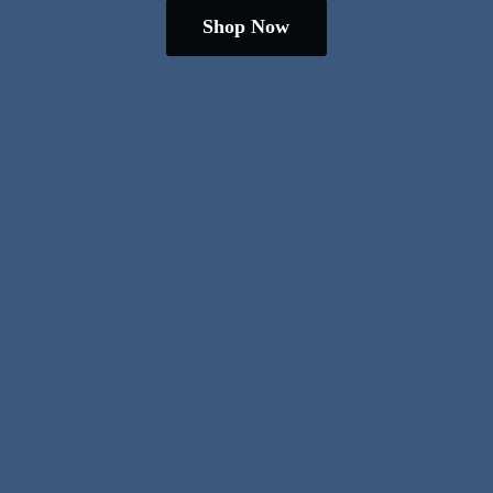
Shop Now