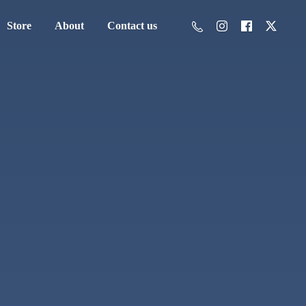
Store
About
Contact us