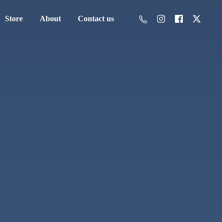
Store
About
Contact us