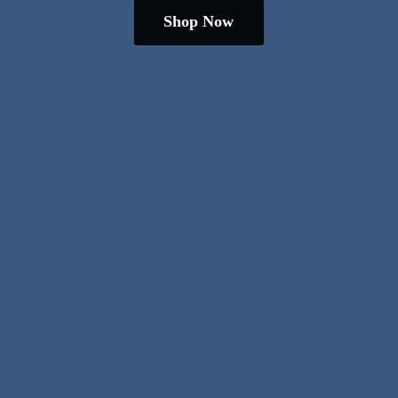
Shop Now