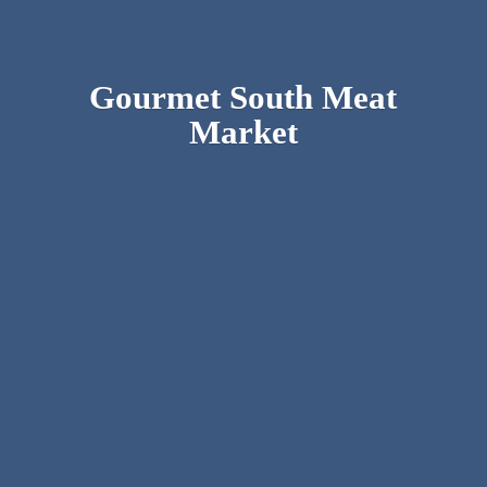
Gourmet South
Meat
Market