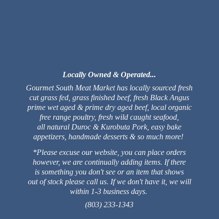
Locally Owned & Operated...
Gourmet South Meat Market has locally sourced fresh
cut grass fed, grass finished beef, fresh Black Angus
prime wet aged & prime dry aged beef, local organic
free range poultry, fresh wild caught seafood,
all natural Duroc & Kurobuta Pork, easy bake
appetizers, handmade desserts & so much more!
*Please excuse our website, you can place orders
however, we are continually adding items. If there
is something you don't see or an item that shows
out of stock please call us. If we don't have it, we will
within 1-3 business days.
(803) 233-1343