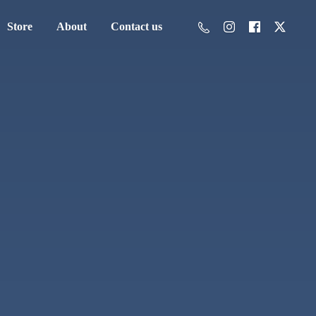
Store
About
Contact us