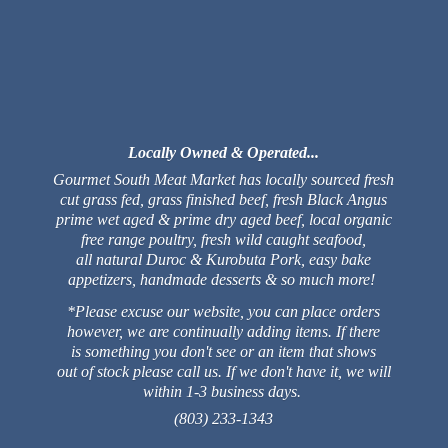
Locally Owned & Operated...
Gourmet South Meat Market has locally sourced fresh
cut grass fed, grass finished beef, fresh Black Angus
prime wet aged & prime dry aged beef, local organic
free range poultry, fresh wild caught seafood,
all natural Duroc & Kurobuta Pork, easy bake
appetizers, handmade desserts & so much more!
*Please excuse our website, you can place orders
however, we are continually adding items. If there
is something you don't see or an item that shows
out of stock please call us. If we don't have it, we will
within 1-3 business days.
(803) 233-1343