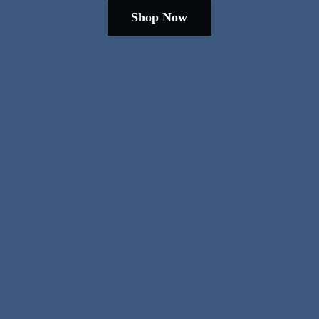
Shop Now