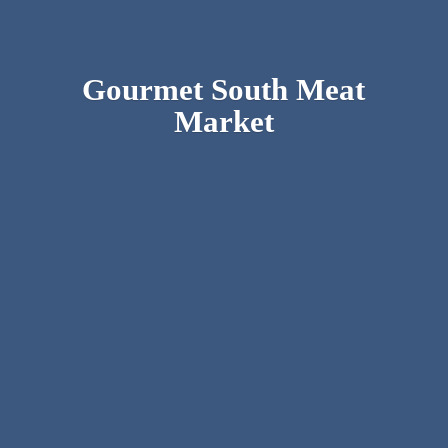
Gourmet South
Meat
Market