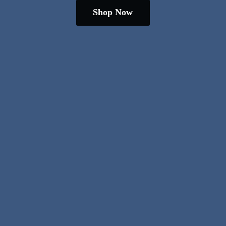
Shop Now