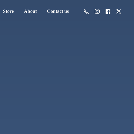
Store
About
Contact us