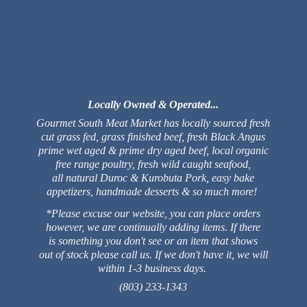
Locally Owned & Operated...
Gourmet South Meat Market has locally sourced fresh
cut grass fed, grass finished beef, fresh Black Angus
prime wet aged & prime dry aged beef, local organic
free range poultry, fresh wild caught seafood,
all natural Duroc & Kurobuta Pork, easy bake
appetizers, handmade desserts & so much more!
*Please excuse our website, you can place orders
however, we are continually adding items. If there
is something you don't see or an item that shows
out of stock please call us. If we don't have it, we will
within 1-3 business days.
(803) 233-1343