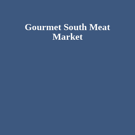
Gourmet South
Meat
Market