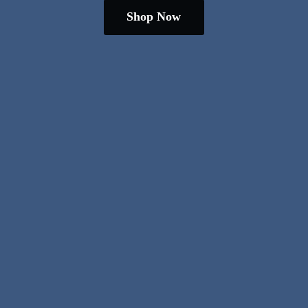
Shop Now