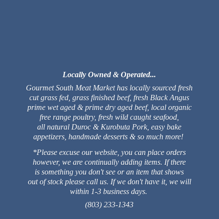
Locally Owned & Operated...
Gourmet South Meat Market has locally sourced fresh
cut grass fed, grass finished beef, fresh Black Angus
prime wet aged & prime dry aged beef, local organic
free range poultry, fresh wild caught seafood,
all natural Duroc & Kurobuta Pork, easy bake
appetizers, handmade desserts & so much more!
*Please excuse our website, you can place orders
however, we are continually adding items. If there
is something you don't see or an item that shows
out of stock please call us. If we don't have it, we will
within 1-3 business days.
(803) 233-1343