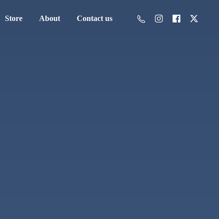
Store
About
Contact us