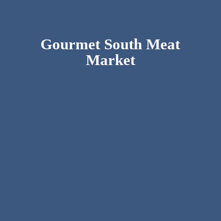
Gourmet South
Meat
Market