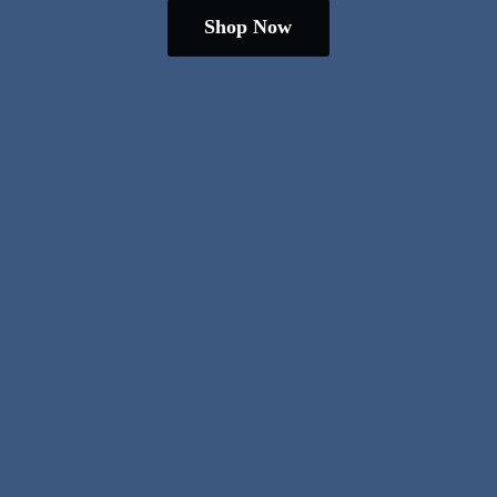
Shop Now