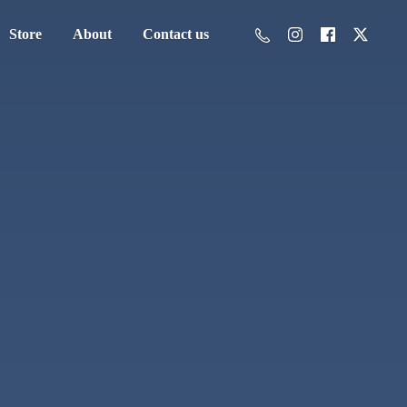
Store
About
Contact us