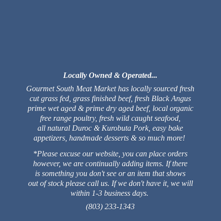
Locally Owned & Operated...
Gourmet South Meat Market has locally sourced fresh
cut grass fed, grass finished beef, fresh Black Angus
prime wet aged & prime dry aged beef, local organic
free range poultry, fresh wild caught seafood,
all natural Duroc & Kurobuta Pork, easy bake
appetizers, handmade desserts & so much more!
*Please excuse our website, you can place orders
however, we are continually adding items. If there
is something you don't see or an item that shows
out of stock please call us. If we don't have it, we will
within 1-3 business days.
(803) 233-1343