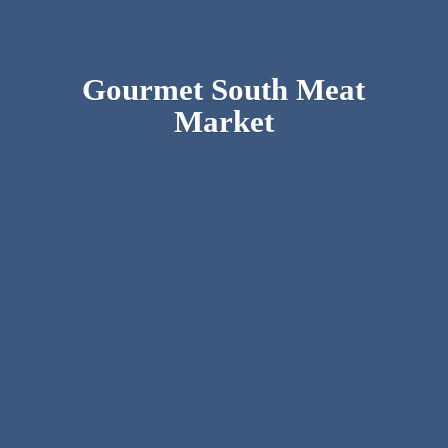
Gourmet South
Meat
Market