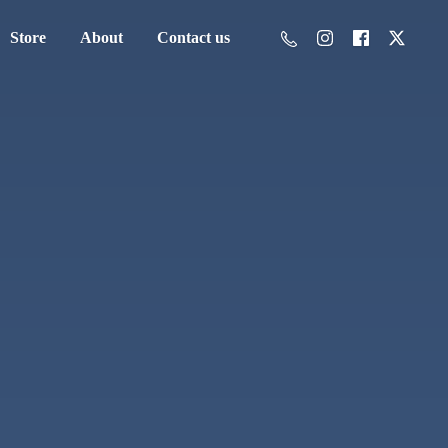
Store
About
Contact us