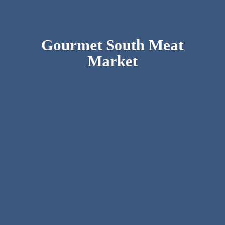
Gourmet South
Meat
Market