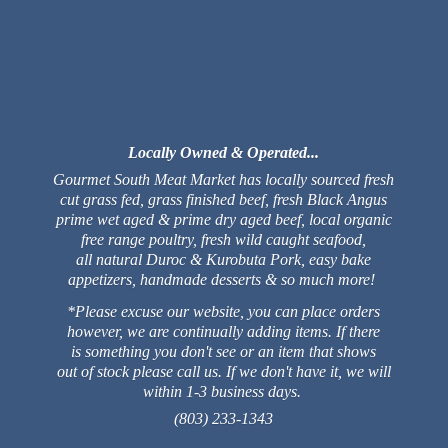
Locally Owned & Operated...
Gourmet South Meat Market has locally sourced fresh
cut grass fed, grass finished beef, fresh Black Angus
prime wet aged & prime dry aged beef, local organic
free range poultry, fresh wild caught seafood,
all natural Duroc & Kurobuta Pork, easy bake
appetizers, handmade desserts & so much more!
*Please excuse our website, you can place orders
however, we are continually adding items. If there
is something you don't see or an item that shows
out of stock please call us. If we don't have it, we will
within 1-3 business days.
(803) 233-1343