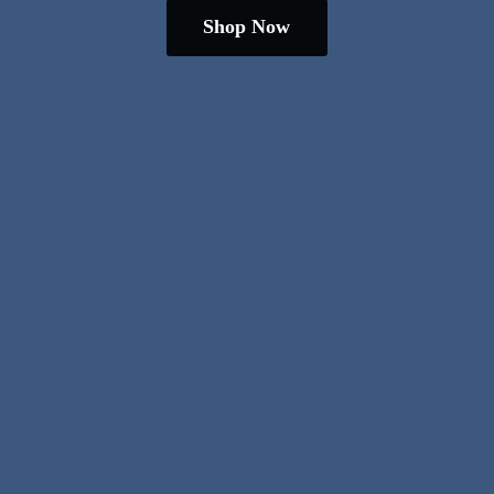
Shop Now