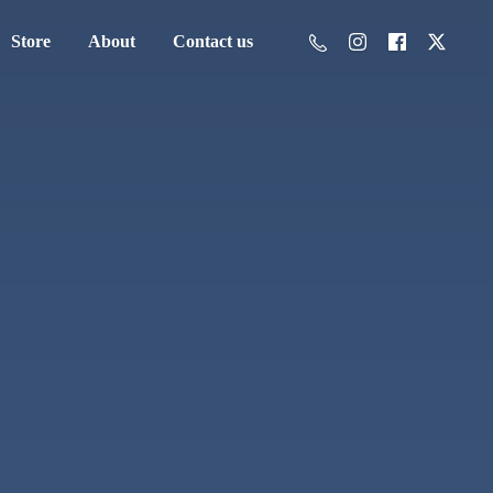
Store
About
Contact us