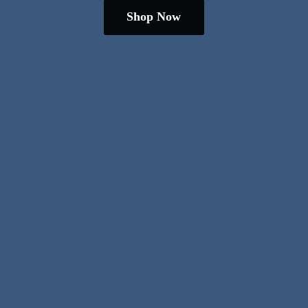
Shop Now