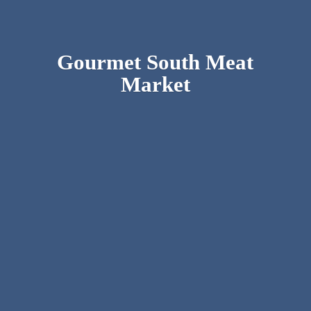
Gourmet South
Meat
Market