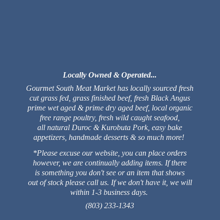
Locally Owned & Operated...
Gourmet South Meat Market has locally sourced fresh
cut grass fed, grass finished beef, fresh Black Angus
prime wet aged & prime dry aged beef, local organic
free range poultry, fresh wild caught seafood,
all natural Duroc & Kurobuta Pork, easy bake
appetizers, handmade desserts & so much more!
*Please excuse our website, you can place orders
however, we are continually adding items. If there
is something you don't see or an item that shows
out of stock please call us. If we don't have it, we will
within 1-3 business days.
(803) 233-1343