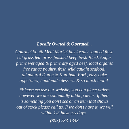
Locally Owned & Operated...
Gourmet South Meat Market has locally sourced fresh
cut grass fed, grass finished beef, fresh Black Angus
prime wet aged & prime dry aged beef, local organic
free range poultry, fresh wild caught seafood,
all natural Duroc & Kurobuta Pork, easy bake
appetizers, handmade desserts & so much more!
*Please excuse our website, you can place orders
however, we are continually adding items. If there
is something you don't see or an item that shows
out of stock please call us. If we don't have it, we will
within 1-3 business days.
(803) 233-1343