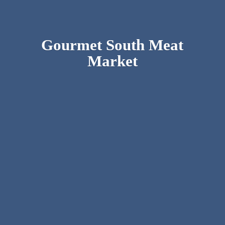
Gourmet South
Meat
Market