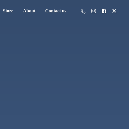
Store
About
Contact us