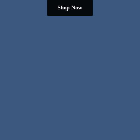
Shop Now