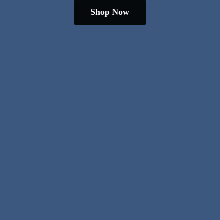
Shop Now