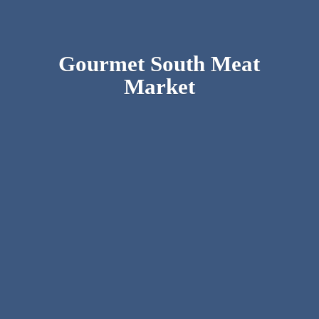
Gourmet South
Meat
Market