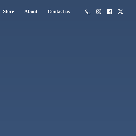
Store
About
Contact us