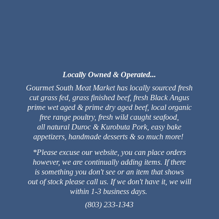
Locally Owned & Operated...
Gourmet South Meat Market has locally sourced fresh
cut grass fed, grass finished beef, fresh Black Angus
prime wet aged & prime dry aged beef, local organic
free range poultry, fresh wild caught seafood,
all natural Duroc & Kurobuta Pork, easy bake
appetizers, handmade desserts & so much more!
*Please excuse our website, you can place orders
however, we are continually adding items. If there
is something you don't see or an item that shows
out of stock please call us. If we don't have it, we will
within 1-3 business days.
(803) 233-1343