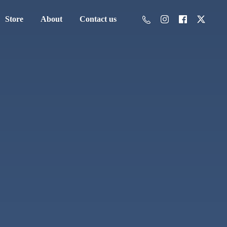
Store
About
Contact us