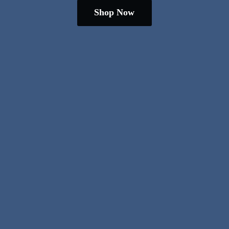
Shop Now