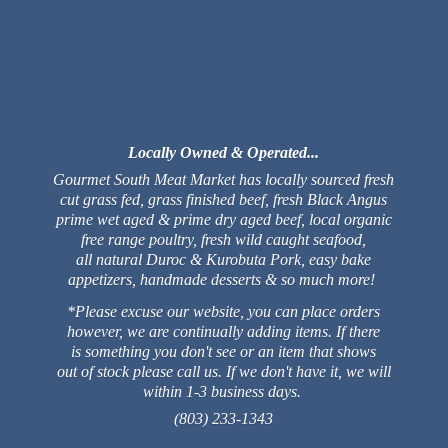
Locally Owned & Operated...
Gourmet South Meat Market has locally sourced fresh
cut grass fed, grass finished beef, fresh Black Angus
prime wet aged & prime dry aged beef, local organic
free range poultry, fresh wild caught seafood,
all natural Duroc & Kurobuta Pork, easy bake
appetizers, handmade desserts & so much more!
*Please excuse our website, you can place orders
however, we are continually adding items. If there
is something you don't see or an item that shows
out of stock please call us. If we don't have it, we will
within 1-3 business days.
(803) 233-1343