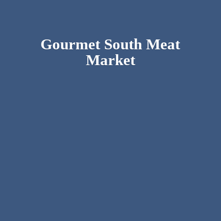
Gourmet South
Meat
Market