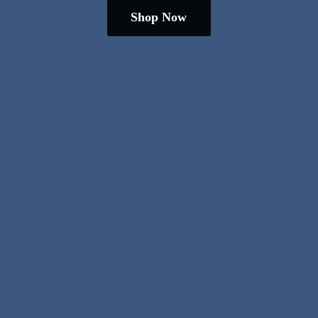
Shop Now