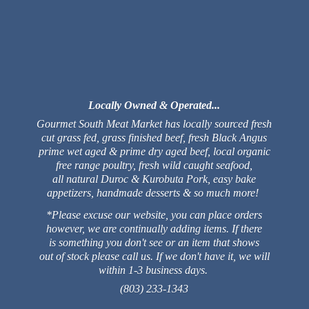
Locally Owned & Operated...
Gourmet South Meat Market has locally sourced fresh
cut grass fed, grass finished beef, fresh Black Angus
prime wet aged & prime dry aged beef, local organic
free range poultry, fresh wild caught seafood,
all natural Duroc & Kurobuta Pork, easy bake
appetizers, handmade desserts & so much more!
*Please excuse our website, you can place orders
however, we are continually adding items. If there
is something you don't see or an item that shows
out of stock please call us. If we don't have it, we will
within 1-3 business days.
(803) 233-1343