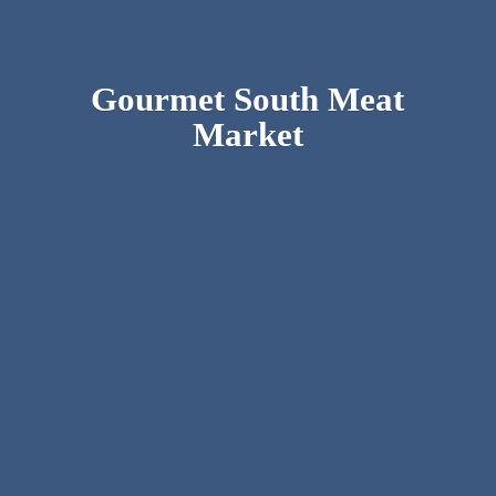
Gourmet South
Meat
Market