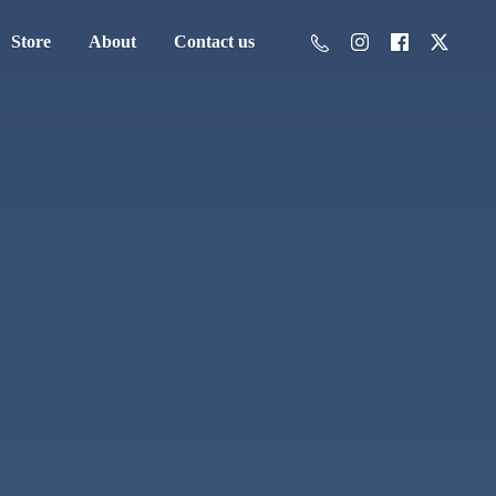
Store
About
Contact us